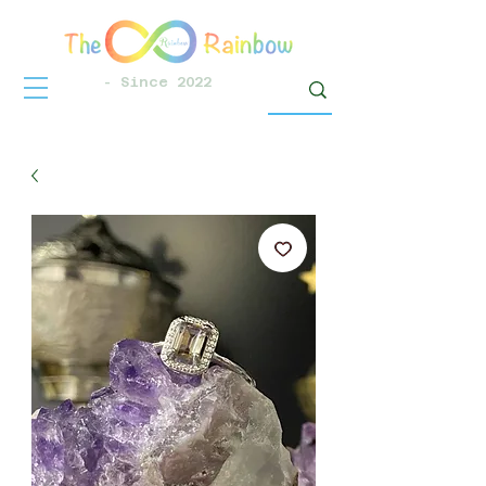
- Since 2022