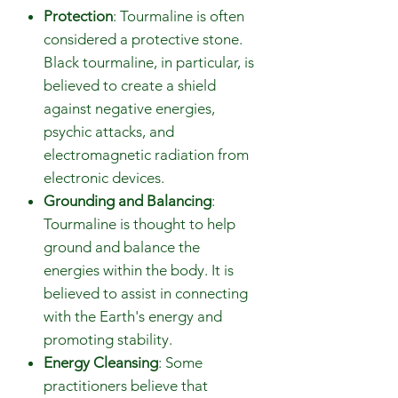
Protection
: Tourmaline is often
considered a protective stone.
Black tourmaline, in particular, is
believed to create a shield
against negative energies,
psychic attacks, and
electromagnetic radiation from
electronic devices.
Grounding and Balancing
:
Tourmaline is thought to help
ground and balance the
energies within the body. It is
believed to assist in connecting
with the Earth's energy and
promoting stability.
Energy Cleansing
: Some
practitioners believe that