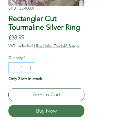
SKU: CJ-t0001
Rectanglar Cut
Tourmaline Silver Ring
Price
£38.99
VAT Included
|
RoyalMail Track48 &sign
Quantity
*
Only 2 left in stock
Add to Cart
Buy Now