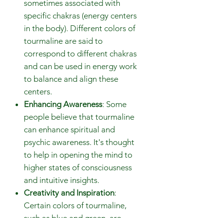
sometimes associated with
specific chakras (energy centers
in the body). Different colors of
tourmaline are said to
correspond to different chakras
and can be used in energy work
to balance and align these
centers.
Enhancing Awareness
: Some
people believe that tourmaline
can enhance spiritual and
psychic awareness. It's thought
to help in opening the mind to
higher states of consciousness
and intuitive insights.
Creativity and Inspiration
:
Certain colors of tourmaline,
such as blue and green, are