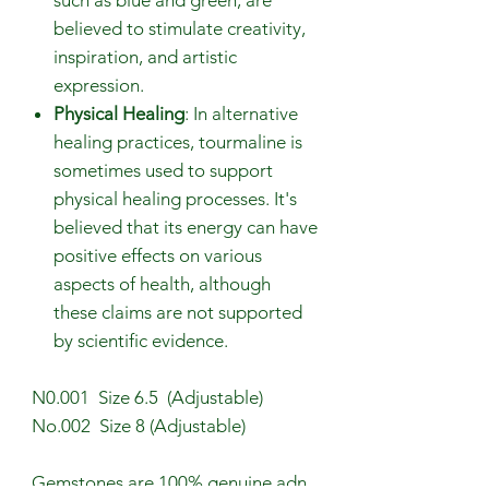
believed to stimulate creativity,
inspiration, and artistic
expression.
Physical Healing
: In alternative
healing practices, tourmaline is
sometimes used to support
physical healing processes. It's
believed that its energy can have
positive effects on various
aspects of health, although
these claims are not supported
by scientific evidence.
N0.001 Size 6.5 (Adjustable)
No.002 Size 8 (Adjustable)
Gemstones are 100% genuine adn