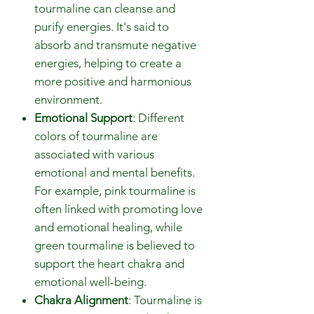
tourmaline can cleanse and
purify energies. It's said to
absorb and transmute negative
energies, helping to create a
more positive and harmonious
environment.
Emotional Support
: Different
colors of tourmaline are
associated with various
emotional and mental benefits.
For example, pink tourmaline is
often linked with promoting love
and emotional healing, while
green tourmaline is believed to
support the heart chakra and
emotional well-being.
Chakra Alignment
: Tourmaline is