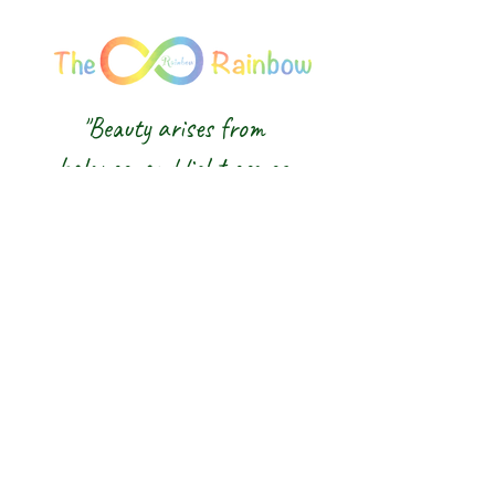
"Beauty arises from
balance, and light comes
from awareness."
We honour the balance of East and
West and the wisdom of the Five
Elements — nurturing body, mind and
spirit from the inside out.
The 8 Rainbow |
Glasgow Crystal,
Gemstone Jewellery