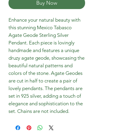
Buy Now
Enhance your natural beauty with
this stunning Mexico Tabasco
Agate Geode Sterling Silver
Pendant. Each piece is lovingly
handmade and features a unique
druzy agate geode, showcasing the
beautiful natural patterns and
colors of the stone. Agate Geodes
are cut in half to create a pair of
lovely pendants. The pendants are
set in 925 silver, adding a touch of
elegance and sophistication to the
set. Chains are not included.