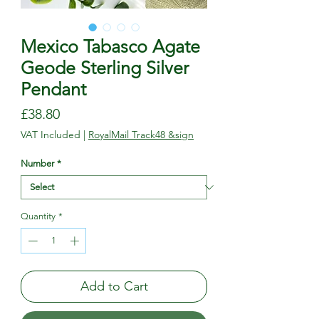
Mexico Tabasco Agate
Geode Sterling Silver
Pendant
Price
£38.80
VAT Included
|
RoyalMail Track48 &sign
Number
*
Quantity
*
Add to Cart