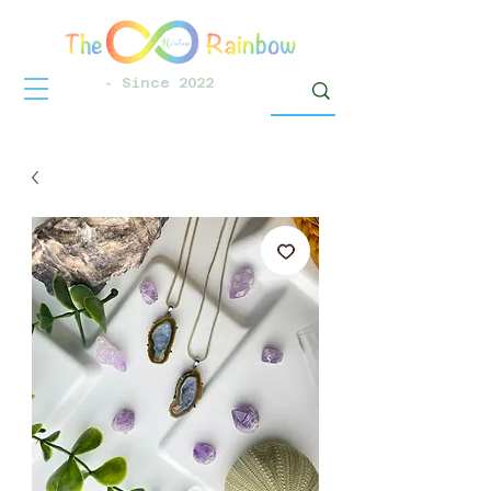
- Since 2022