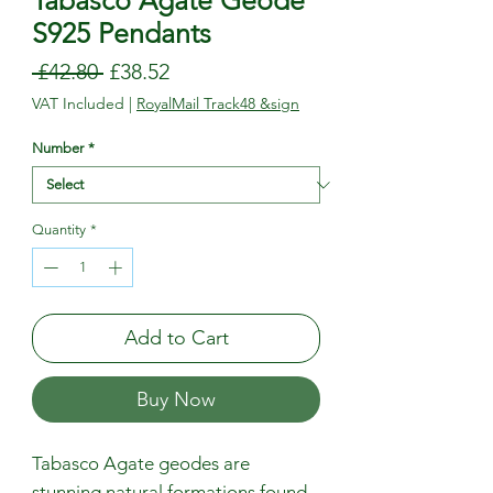
Tabasco Agate Geode
S925 Pendants
Regular
Sale
 £42.80 
£38.52
Price
Price
VAT Included
|
RoyalMail Track48 &sign
Number
*
Quantity
*
Add to Cart
Buy Now
Tabasco Agate geodes are
stunning natural formations found