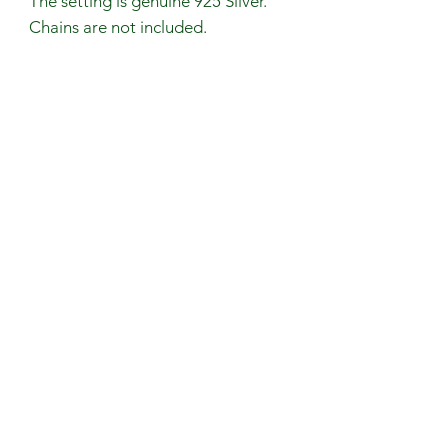
The setting is genuine 925 Silver.
Chains are not included.
Stone Size: ~17.6mm (L)
~14.6mm (W)
Avoid contact with perfumes, body
oils, and water. Remove your
jewelry when exercising or any
physical activity that causes
excessive sweating.
Handmade in the UK