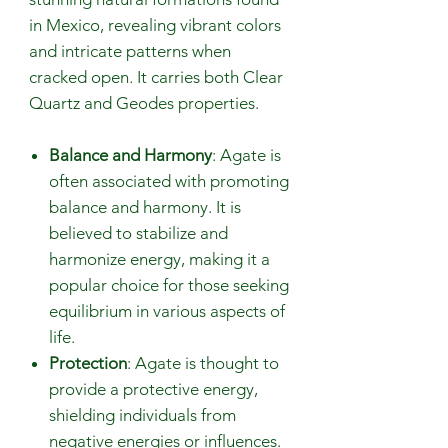
in Mexico, revealing vibrant colors
and intricate patterns when
cracked open. It carries both Clear
Quartz and Geodes properties.
Balance and Harmony
: Agate is
often associated with promoting
balance and harmony. It is
believed to stabilize and
harmonize energy, making it a
popular choice for those seeking
equilibrium in various aspects of
life.
Protection
: Agate is thought to
provide a protective energy,
shielding individuals from
negative energies or influences.