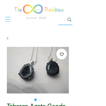
- Since 2022