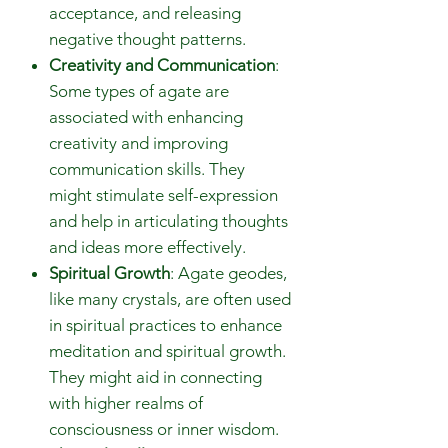
acceptance, and releasing
negative thought patterns.
Creativity and Communication
:
Some types of agate are
associated with enhancing
creativity and improving
communication skills. They
might stimulate self-expression
and help in articulating thoughts
and ideas more effectively.
Spiritual Growth
: Agate geodes,
like many crystals, are often used
in spiritual practices to enhance
meditation and spiritual growth.
They might aid in connecting
with higher realms of
consciousness or inner wisdom.