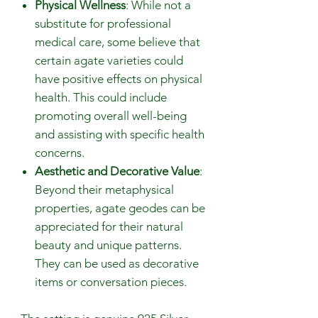
Physical Wellness
: While not a
substitute for professional
medical care, some believe that
certain agate varieties could
have positive effects on physical
health. This could include
promoting overall well-being
and assisting with specific health
concerns.
Aesthetic and Decorative Value
:
Beyond their metaphysical
properties, agate geodes can be
appreciated for their natural
beauty and unique patterns.
They can be used as decorative
items or conversation pieces.