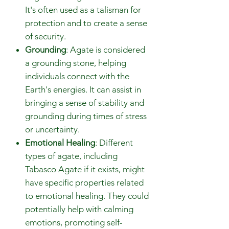
It's often used as a talisman for
protection and to create a sense
of security.
Grounding
: Agate is considered
a grounding stone, helping
individuals connect with the
Earth's energies. It can assist in
bringing a sense of stability and
grounding during times of stress
or uncertainty.
Emotional Healing
: Different
types of agate, including
Tabasco Agate if it exists, might
have specific properties related
to emotional healing. They could
potentially help with calming
emotions, promoting self-