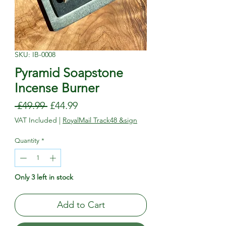
SKU: IB-0008
Pyramid Soapstone
Incense Burner
Regular
Sale
 £49.99 
£44.99
Price
Price
VAT Included
|
RoyalMail Track48 &sign
Quantity
*
Only 3 left in stock
Add to Cart