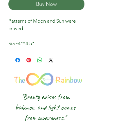
Buy Now
Patterns of Moon and Sun were
craved
Size:4"*4.5"
"Beauty arises from
balance, and light comes
from awareness."