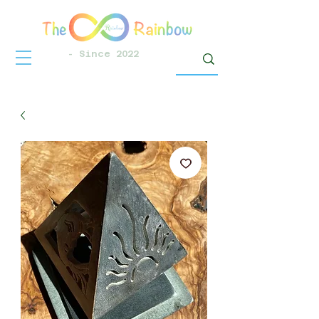
- Since 2022