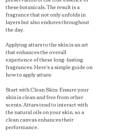
these botanicals. The result is a 
fragrance that not only unfolds in 
layers but also endures throughout 
the day.
Applying attars to the skin is an art 
that enhances the overall 
experience of these long-lasting 
fragrances. Here's a simple guide on 
how to apply attars:
Start with Clean Skin: Ensure your 
skin is clean and free from other 
scents. Attars tend to interact with 
the natural oils on your skin, so a 
clean canvas enhances their 
performance.