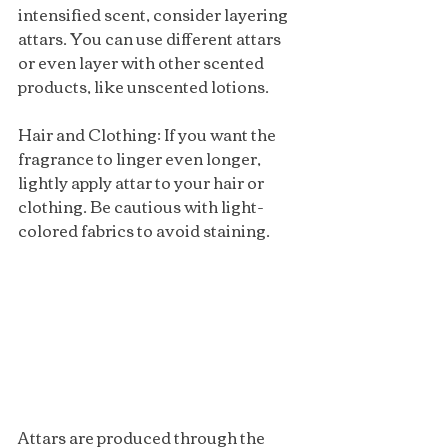
intensified scent, consider layering 
attars. You can use different attars 
or even layer with other scented 
products, like unscented lotions.
Hair and Clothing: If you want the 
fragrance to linger even longer, 
lightly apply attar to your hair or 
clothing. Be cautious with light-
colored fabrics to avoid staining.
Attars are produced through the 