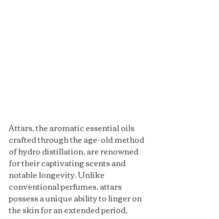
Attars, the aromatic essential oils 
crafted through the age-old method 
of hydro distillation, are renowned 
for their captivating scents and 
notable longevity. Unlike 
conventional perfumes, attars 
possess a unique ability to linger on 
the skin for an extended period, 