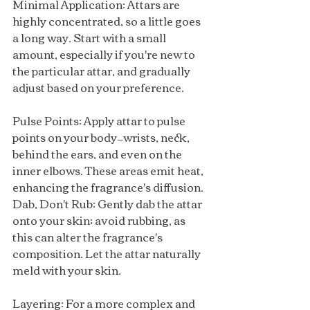
Minimal Application: Attars are 
highly concentrated, so a little goes 
a long way. Start with a small 
amount, especially if you're new to 
the particular attar, and gradually 
adjust based on your preference.
Pulse Points: Apply attar to pulse 
points on your body—wrists, neck, 
behind the ears, and even on the 
inner elbows. These areas emit heat, 
enhancing the fragrance's diffusion.
Dab, Don't Rub: Gently dab the attar 
onto your skin; avoid rubbing, as 
this can alter the fragrance's 
composition. Let the attar naturally 
meld with your skin.
Layering: For a more complex and 