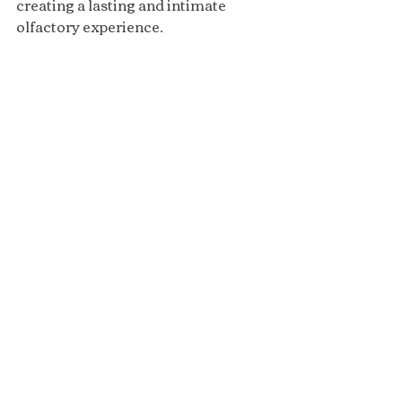
creating a lasting and intimate 
olfactory experience.
Attar
Recent Posts
See All