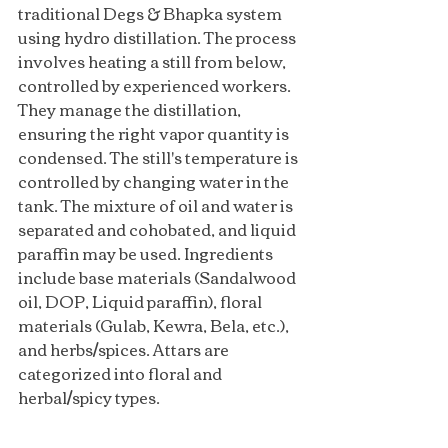
traditional Degs & Bhapka system 
using hydro distillation. The process 
involves heating a still from below, 
controlled by experienced workers. 
They manage the distillation, 
ensuring the right vapor quantity is 
condensed. The still's temperature is 
controlled by changing water in the 
tank. The mixture of oil and water is 
separated and cohobated, and liquid 
paraffin may be used. Ingredients 
include base materials (Sandalwood 
oil, DOP, Liquid paraffin), floral 
materials (Gulab, Kewra, Bela, etc.), 
and herbs/spices. Attars are 
categorized into floral and 
herbal/spicy types.