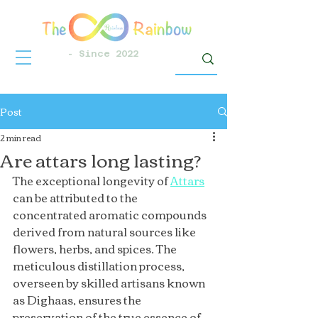
- Since 2022
Post
2 min read
Are attars long lasting?
The exceptional longevity of 
Attars
can be attributed to the 
concentrated aromatic compounds 
derived from natural sources like 
flowers, herbs, and spices. The 
meticulous distillation process, 
overseen by skilled artisans known 
as Dighaas, ensures the 
preservation of the true essence of 