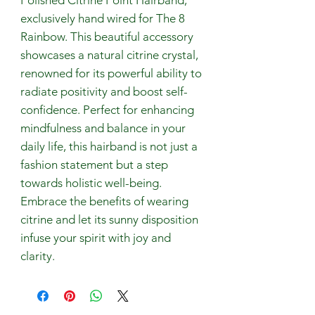
exclusively hand wired for The 8 
Rainbow. This beautiful accessory 
showcases a natural citrine crystal, 
renowned for its powerful ability to 
radiate positivity and boost self-
confidence. Perfect for enhancing 
mindfulness and balance in your 
daily life, this hairband is not just a 
fashion statement but a step 
towards holistic well-being. 
Embrace the benefits of wearing 
citrine and let its sunny disposition 
infuse your spirit with joy and 
clarity.