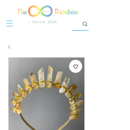
- Since 2022