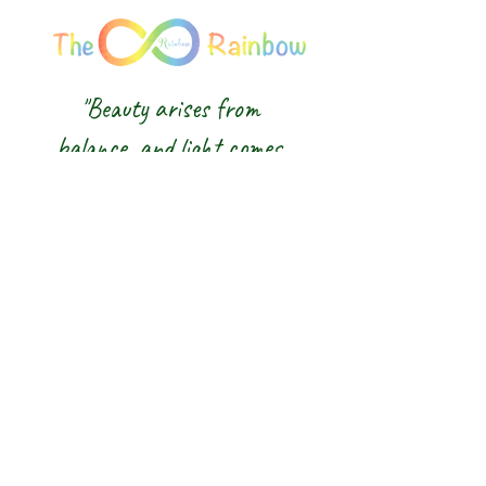
"Beauty arises from
balance, and light comes
from awareness."
We honour the balance of East and
West and the wisdom of the Five
Elements — nurturing body, mind and
spirit from the inside out.
The 8 Rainbow |
Glasgow Crystal,
Gemstone Jewellery