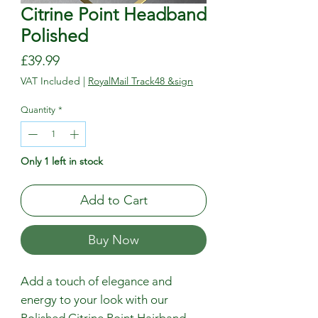
Citrine Point Headband
Polished
Price
£39.99
VAT Included
|
RoyalMail Track48 &sign
Quantity
*
Only 1 left in stock
Add to Cart
Buy Now
Add a touch of elegance and 
energy to your look with our 
Polished Citrine Point Hairband, 