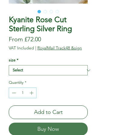
Kyanite Rose Cut
Sterling Silver Ring
Sale
From
£72.00
Price
VAT Included
|
RoyalMail Track48 &sign
size
*
Quantity
*
Add to Cart
Buy Now