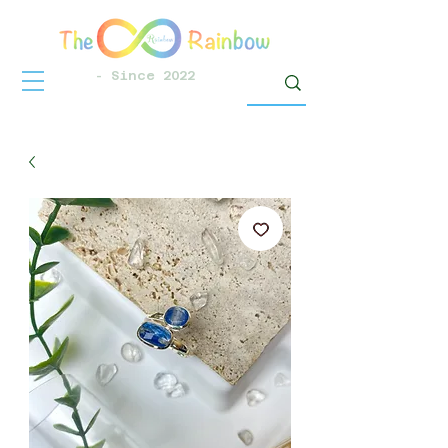
- Since 2022