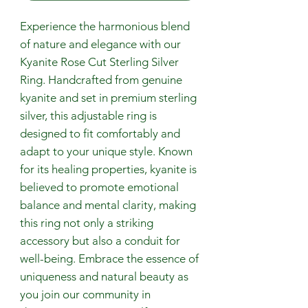
Experience the harmonious blend
of nature and elegance with our
Kyanite Rose Cut Sterling Silver
Ring. Handcrafted from genuine
kyanite and set in premium sterling
silver, this adjustable ring is
designed to fit comfortably and
adapt to your unique style. Known
for its healing properties, kyanite is
believed to promote emotional
balance and mental clarity, making
this ring not only a striking
accessory but also a conduit for
well-being. Embrace the essence of
uniqueness and natural beauty as
you join our community in