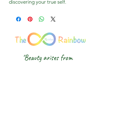
discovering your true self.
"Beauty arises from
balance, and light comes
from awareness."
We honour the balance of East and
West and the wisdom of the Five
Elements — nurturing body, mind and
spirit from the inside out.
The 8 Rainbow |