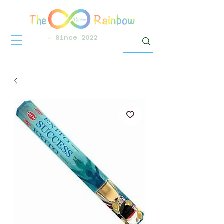
- Since 2022