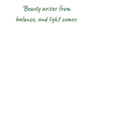
"Beauty arises from
balance, and light comes
from awareness."
We honour the balance of East and
West and the wisdom of the Five
Elements — nurturing body, mind and
spirit from the inside out.
The 8 Rainbow |
Glasgow Crystal,
Gemstone Jewellery
& New Age Shop