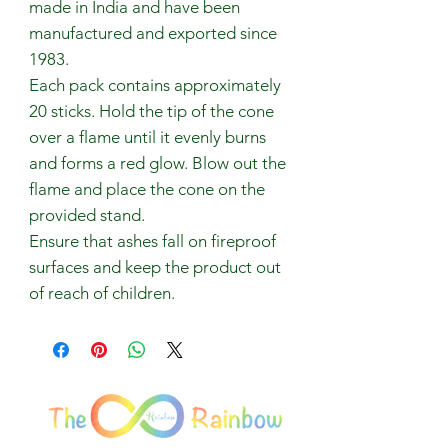
made in India and have been
manufactured and exported since
1983.
Each pack contains approximately
20 sticks. Hold the tip of the cone
over a flame until it evenly burns
and forms a red glow. Blow out the
flame and place the cone on the
provided stand.
Ensure that ashes fall on fireproof
surfaces and keep the product out
of reach of children.