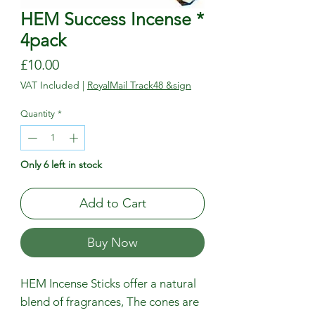
HEM Success Incense *
4pack
Price
£10.00
VAT Included
|
RoyalMail Track48 &sign
Quantity
*
Only 6 left in stock
Add to Cart
Buy Now
HEM Incense Sticks offer a natural
blend of fragrances, The cones are