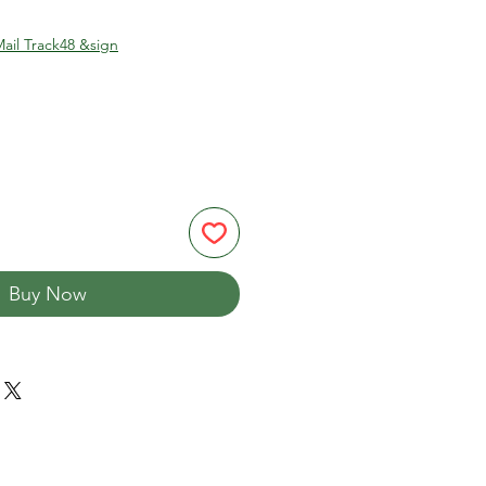
ail Track48 &sign
Buy Now