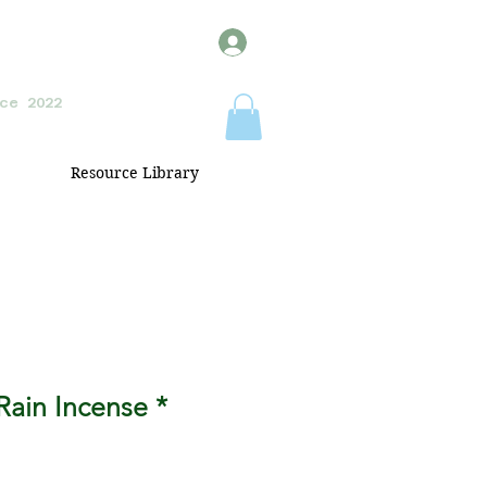
ce 2022
Resource Library
Rain Incense *