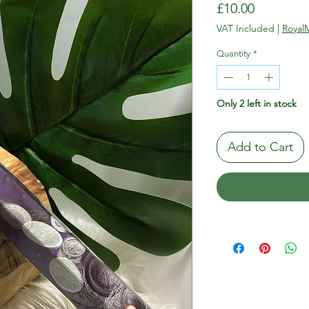
Price
£10.00
VAT Included
|
RoyalM
Quantity
*
Only 2 left in stock
Add to Cart