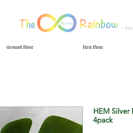
- Sin
Ground Floor
First Floor
HEM Silver 
4pack