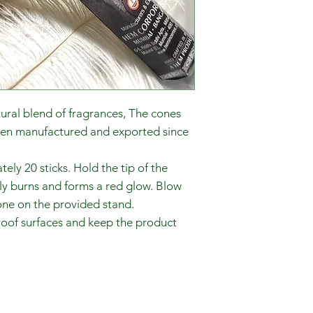
tural blend of fragrances, The cones
een manufactured and exported since
ly 20 sticks. Hold the tip of the
nly burns and forms a red glow. Blow
one on the provided stand.
proof surfaces and keep the product