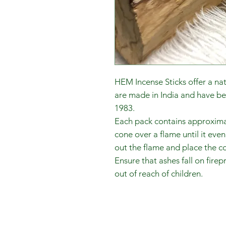
HEM Incense Sticks offer a na
are made in India and have b
1983.
Each pack contains approximate
cone over a flame until it eve
out the flame and place the c
Ensure that ashes fall on fire
out of reach of children.