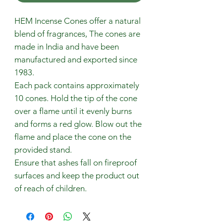
HEM Incense Cones offer a natural
blend of fragrances, The cones are
made in India and have been
manufactured and exported since
1983.
Each pack contains approximately
10 cones. Hold the tip of the cone
over a flame until it evenly burns
and forms a red glow. Blow out the
flame and place the cone on the
provided stand.
Ensure that ashes fall on fireproof
surfaces and keep the product out
of reach of children.