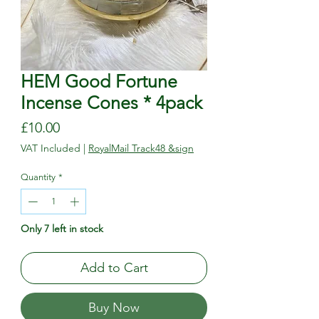
HEM Good Fortune
Incense Cones * 4pack
Price
£10.00
VAT Included
|
RoyalMail Track48 &sign
Quantity
*
Only 7 left in stock
Add to Cart
Buy Now