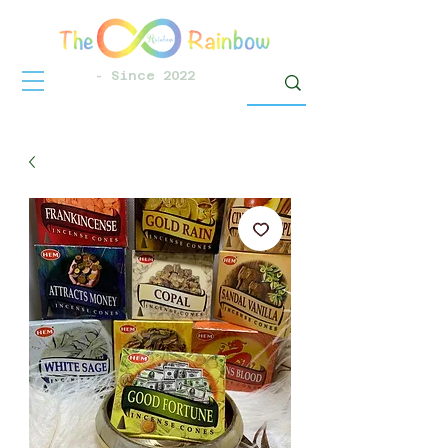
- Since 2022