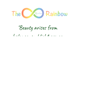
"Beauty arises from
balance, and light comes
from awareness."
We honour the balance of East and
West and the wisdom of the Five
Elements — nurturing body, mind and
spirit from the inside out.
The 8 Rainbow |
Glasgow Crystal,
Gemstone Jewellery