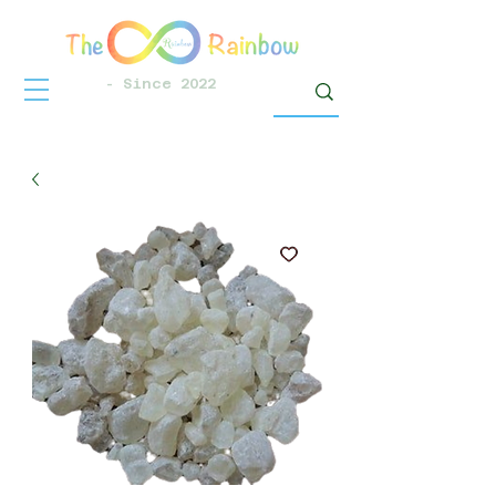
- Since 2022