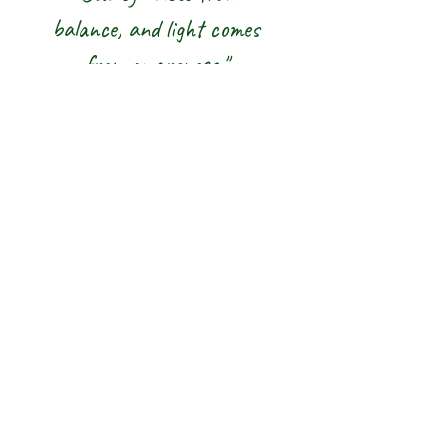
balance, and light comes
from awareness."
We honour the balance of East and
West and the wisdom of the Five
Elements — nurturing body, mind and
spirit from the inside out.
The 8 Rainbow |
Glasgow Crystal,
Gemstone Jewellery
& New Age Shop