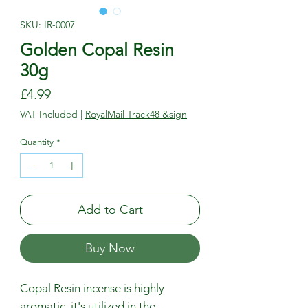
SKU: IR-0007
Golden Copal Resin
30g
Price
£4.99
VAT Included
|
RoyalMail Track48 &sign
Quantity
*
Add to Cart
Buy Now
Copal Resin incense is highly
aromatic, it's utilized in the