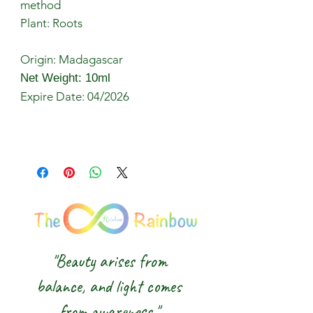
method
Plant: Roots
Origin: Madagascar
Net Weight: 10ml
Expire Date: 04/2026
"Beauty arises from
balance, and light comes
from awareness."