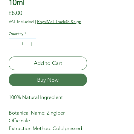
10ml
Price
£8.00
VAT Included
|
RoyalMail Track48 &sign
Quantity
*
Add to Cart
Buy Now
100% Natural Ingredient
Botanical Name: Zingiber
Officinale
Extraction Method: Cold pressed