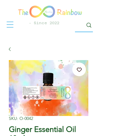
- Since 2022
SKU: O-0042
Ginger Essential Oil