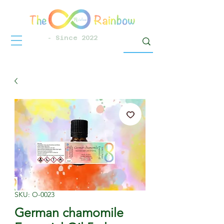
- Since 2022
SKU: O-0023
German chamomile