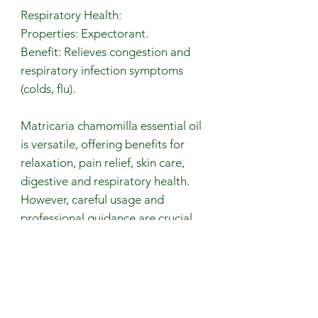
Respiratory Health:
Properties: Expectorant.
Benefit: Relieves congestion and
respiratory infection symptoms
(colds, flu).
Matricaria chamomilla essential oil
is versatile, offering benefits for
relaxation, pain relief, skin care,
digestive and respiratory health.
However, careful usage and
professional guidance are crucial
for safe and effective application.