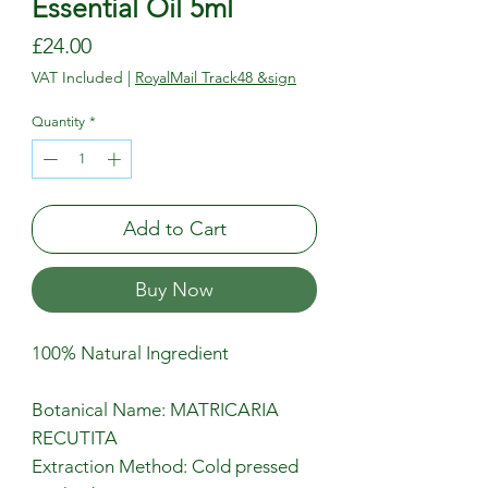
Essential Oil 5ml
Price
£24.00
VAT Included
|
RoyalMail Track48 &sign
Quantity
*
Add to Cart
Buy Now
100% Natural Ingredient
Botanical Name: MATRICARIA
RECUTITA
Extraction Method: Cold pressed