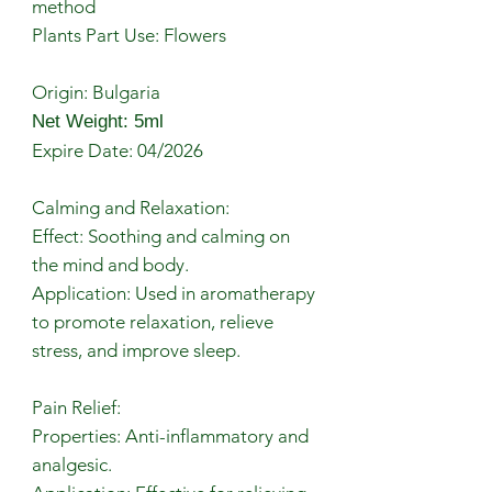
method
Plants Part Use: Flowers
Origin: Bulgaria
Net Weight: 5ml
Expire Date: 04/2026
Calming and Relaxation:
Effect: Soothing and calming on
the mind and body.
Application: Used in aromatherapy
to promote relaxation, relieve
stress, and improve sleep.
Pain Relief:
Properties: Anti-inflammatory and
analgesic.