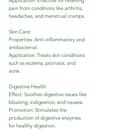
Application: Effective for relieving
pain from conditions like arthritis,
headaches, and menstrual cramps.
Skin Care:
Properties: Anti-inflammatory and
antibacterial.
Application: Treats skin conditions
such as eczema, psoriasis, and
acne.
Digestive Health:
Effect: Soothes digestive issues like
bloating, indigestion, and nausea.
Promotion: Stimulates the
production of digestive enzymes
for healthy digestion.