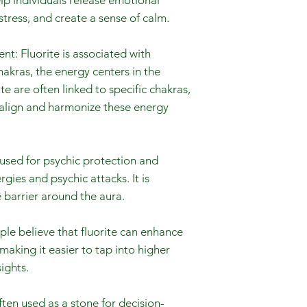
elp individuals release emotional
tress, and create a sense of calm.
t: Fluorite is associated with
akras, the energy centers in the
ite are often linked to specific chakras,
 align and harmonize these energy
s used for psychic protection and
gies and psychic attacks. It is
 barrier around the aura.
le believe that fluorite can enhance
 making it easier to tap into higher
ights.
ften used as a stone for decision-