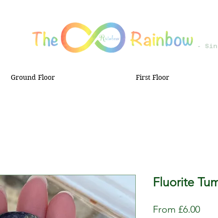
- Sin
Ground Floor
First Floor
Fluorite Tu
Sale
From
£6.00