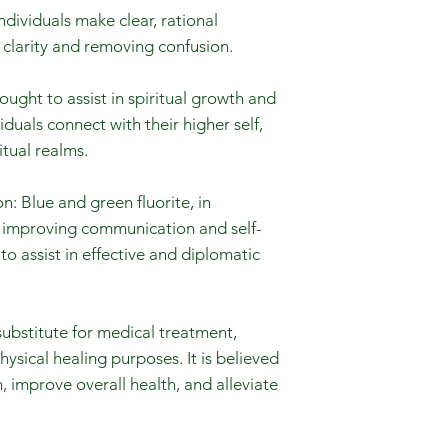
individuals make clear, rational
 clarity and removing confusion.
hought to assist in spiritual growth and
duals connect with their higher self,
tual realms.
 Blue and green fluorite, in
th improving communication and self-
to assist in effective and diplomatic
substitute for medical treatment,
hysical healing purposes. It is believed
 improve overall health, and alleviate