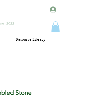
ce 2022
Resource Library
mbled Stone