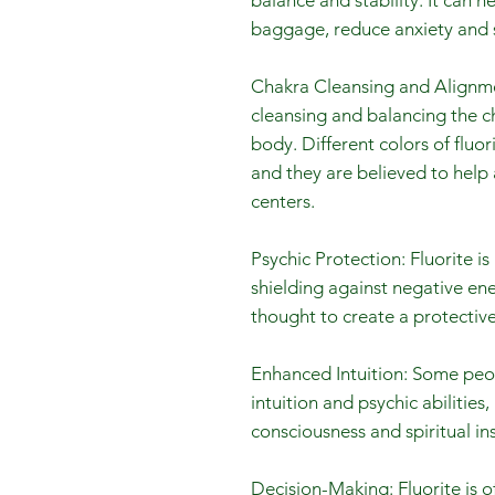
balance and stability. It can h
baggage, reduce anxiety and s
Chakra Cleansing and Alignmen
cleansing and balancing the ch
body. Different colors of fluor
and they are believed to help
centers.
Psychic Protection: Fluorite i
shielding against negative ener
thought to create a protective
Enhanced Intuition: Some peop
intuition and psychic abilities,
consciousness and spiritual ins
Decision-Making: Fluorite is o