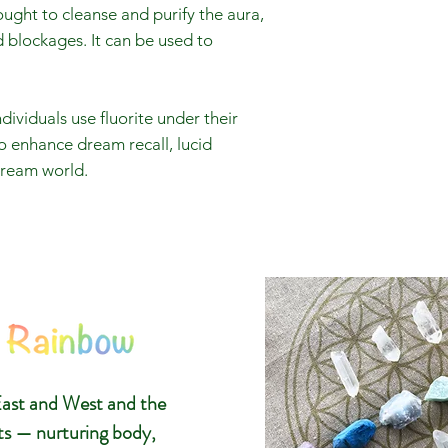
hought to cleanse and purify the aura,
blockages. It can be used to
viduals use fluorite under their
o enhance dream recall, lucid
dream world.
The 8 Ra
Glasgow C
ast and West and the
Gemstone
ts — nurturing body,