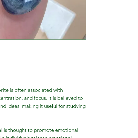
rite is often associated with
ntration, and focus. It is believed to
nd ideas, making it useful for studying
al is thought to promote emotional