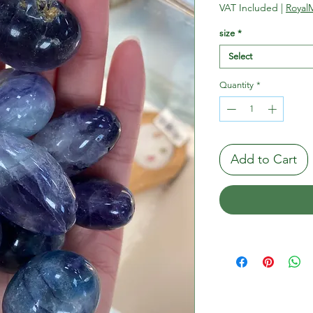
Pric
VAT Included
|
RoyalM
size
*
Select
Quantity
*
Add to Cart