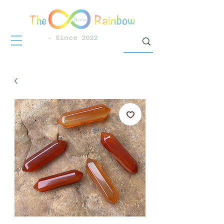
- Since 2022