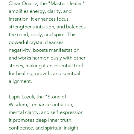
Clear Quartz, the "Master Healer,"
amplifies energy, clarity, and
intention. It enhances focus,
strengthens intuition, and balances
the mind, body, and spirit. This
powerful crystal cleanses
negativity, boosts manifestation,
and works harmoniously with other
stones, making it an essential tool
for healing, growth, and spiritual
alignment.
Lapis Lazuli, the "Stone of
Wisdom," enhances intuition,
mental clarity, and self-expression.
It promotes deep inner truth,
confidence, and spiritual insight