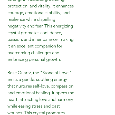
protection, and vitality. It enhances
courage, emotional stability, and
resilience while dispelling
negativity and fear. This energizing
crystal promotes confidence,
passion, and inner balance, making
it an excellent companion for
overcoming challenges and
embracing personal growth.
Rose Quartz, the "Stone of Love,"
emits a gentle, soothing energy
that nurtures self-love, compassion,
and emotional healing. It opens the
heart, attracting love and harmony
while easing stress and past
wounds. This crystal promotes