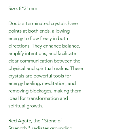
Size: 8*31mm
Double-terminated crystals have
points at both ends, allowing
energy to flow freely in both
directions. They enhance balance,
amplify intentions, and facilitate
clear communication between the
physical and spiritual realms. These
crystals are powerful tools for
energy healing, meditation, and
removing blockages, making them
ideal for transformation and
spiritual growth.
Red Agate, the "Stone of
Strength," radiates grounding,