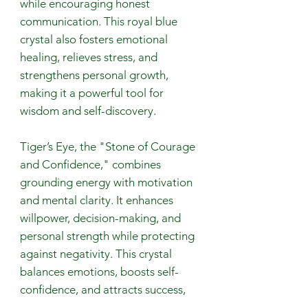
while encouraging honest
communication. This royal blue
crystal also fosters emotional
healing, relieves stress, and
strengthens personal growth,
making it a powerful tool for
wisdom and self-discovery.
Tiger’s Eye, the "Stone of Courage
and Confidence," combines
grounding energy with motivation
and mental clarity. It enhances
willpower, decision-making, and
personal strength while protecting
against negativity. This crystal
balances emotions, boosts self-
confidence, and attracts success,
making it a powerful ally for