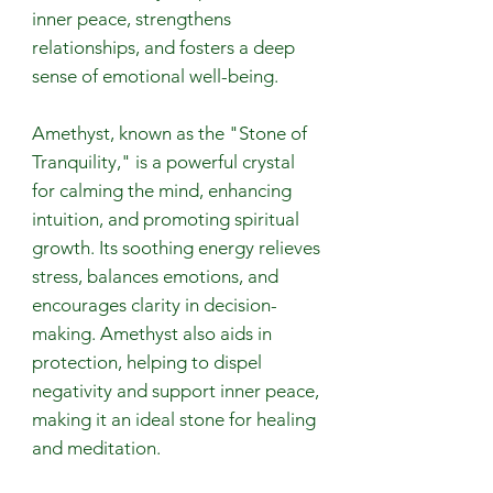
inner peace, strengthens
relationships, and fosters a deep
sense of emotional well-being.
Amethyst, known as the "Stone of
Tranquility," is a powerful crystal
for calming the mind, enhancing
intuition, and promoting spiritual
growth. Its soothing energy relieves
stress, balances emotions, and
encourages clarity in decision-
making. Amethyst also aids in
protection, helping to dispel
negativity and support inner peace,
making it an ideal stone for healing
and meditation.