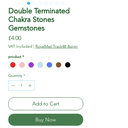
Double Terminated
Chakra Stones
Gemstones
Price
£4.00
VAT Included
|
RoyalMail Track48 &sign
product
*
Quantity
*
Add to Cart
Buy Now