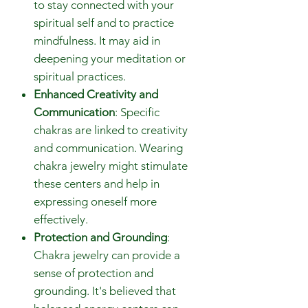
to stay connected with your
spiritual self and to practice
mindfulness. It may aid in
deepening your meditation or
spiritual practices.
Enhanced Creativity and
Communication
: Specific
chakras are linked to creativity
and communication. Wearing
chakra jewelry might stimulate
these centers and help in
expressing oneself more
effectively.
Protection and Grounding
:
Chakra jewelry can provide a
sense of protection and
grounding. It's believed that