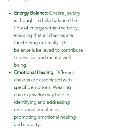
Energy Balance
: Chakra jewelry
is thought to help balance the
flow of energy within the body,
ensuring that all chakras are
functioning optimally. This
balance is believed to contribute
to physical and mental well-
being.
Emotional Healing
: Different
chakras are associated with
specific emotions. Wearing
chakra jewelry may help in
identifying and addressing
emotional imbalances,
promoting emotional healing
and stability.