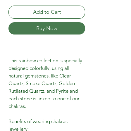
Add to Cart
Buy Now
This rainbow collection is specially
designed colorfully, using all
natural gemstones, like Clear
Quartz, Smoke Quartz, Golden
Rutilated Quartz, and Pyrite and
each stone is linked to one of our
chakras.
Benefits of wearing chakras
jewellery: