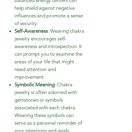
balanced energy centers can
help shield against negative
influences and promote a sense
of security.
Self-Awareness
: Wearing chakra
jewelry encourages self-
awareness and introspection. It
can prompt you to examine the
areas of your life that might
need attention and
improvement.
Symbolic Meaning
: Chakra
jewelry is often adorned with
gemstones or symbols
associated with each chakra.
Wearing these symbols can
serve as a personal reminder of
your intentions and goals.