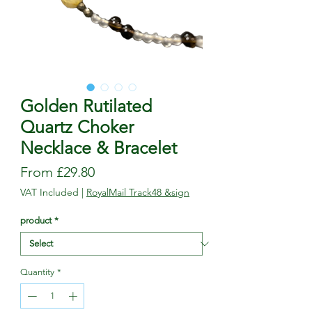
Golden Rutilated
Quartz Choker
Necklace & Bracelet
Sale
From
£29.80
Price
VAT Included
|
RoyalMail Track48 &sign
product
*
Quantity
*