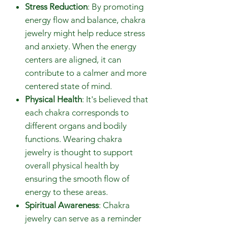
Stress Reduction
: By promoting
energy flow and balance, chakra
jewelry might help reduce stress
and anxiety. When the energy
centers are aligned, it can
contribute to a calmer and more
centered state of mind.
Physical Health
: It's believed that
each chakra corresponds to
different organs and bodily
functions. Wearing chakra
jewelry is thought to support
overall physical health by
ensuring the smooth flow of
energy to these areas.
Spiritual Awareness
: Chakra
jewelry can serve as a reminder