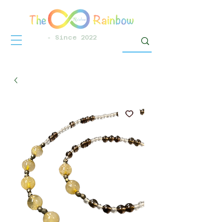
- Since 2022