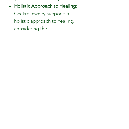
Holistic Approach to Healing
:
Chakra jewelry supports a
holistic approach to healing,
considering the
interconnectedness of the mind,
body, and spirit. It encourages
you to approach your well-being
from multiple angles.
Beads size: 7mm, 4mm, 3mm
Gemstones are 100% genuine
14K gold plated brass components
Choker Necklace Length: 40cm
Bracelet Lenght: 18cm
Closure: 14K gold plated
components spring ring