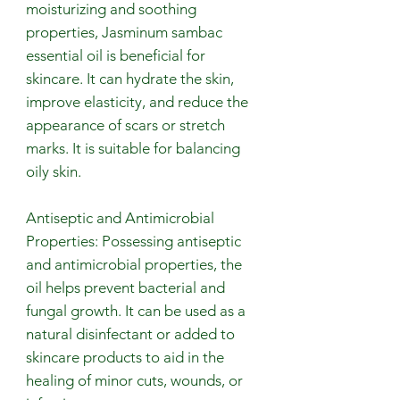
moisturizing and soothing
properties, Jasminum sambac
essential oil is beneficial for
skincare. It can hydrate the skin,
improve elasticity, and reduce the
appearance of scars or stretch
marks. It is suitable for balancing
oily skin.
Antiseptic and Antimicrobial
Properties: Possessing antiseptic
and antimicrobial properties, the
oil helps prevent bacterial and
fungal growth. It can be used as a
natural disinfectant or added to
skincare products to aid in the
healing of minor cuts, wounds, or