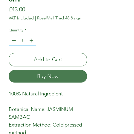
Price
£43.00
VAT Included
|
RoyalMail Track48 &sign
Quantity
*
Add to Cart
Buy Now
100% Natural Ingredient
Botanical Name: JASMINUM
SAMBAC
Extraction Method: Cold pressed
method