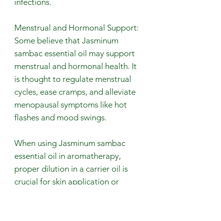
infections.
Menstrual and Hormonal Support:
Some believe that Jasminum
sambac essential oil may support
menstrual and hormonal health. It
is thought to regulate menstrual
cycles, ease cramps, and alleviate
menopausal symptoms like hot
flashes and mood swings.
When using Jasminum sambac
essential oil in aromatherapy,
proper dilution in a carrier oil is
crucial for skin application or
diffusion. Due to its high
concentration, patch testing is
recommended, especially for