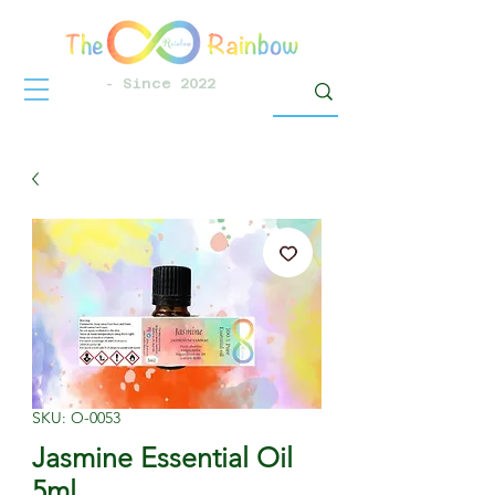
- Since 2022
SKU: O-0053
Jasmine Essential Oil
5ml