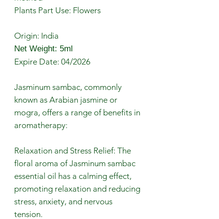
Plants Part Use: Flowers
Origin: India
Net Weight: 5ml
Expire Date: 04/2026
Jasminum sambac, commonly
known as Arabian jasmine or
mogra, offers a range of benefits in
aromatherapy:
Relaxation and Stress Relief: The
floral aroma of Jasminum sambac
essential oil has a calming effect,
promoting relaxation and reducing
stress, anxiety, and nervous
tension.