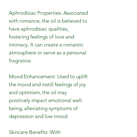
Aphrodisiac Properties: Associated
with romance, the oil is believed to
have aphrodisiac qualities,
fostering feelings of love and
intimacy. It can create a romantic
atmosphere or serve as a personal
fragrance.
Mood Enhancement: Used to uplift
the mood and instill feelings of joy
and optimism, the oil may
positively impact emotional well-
being, alleviating symptoms of
depression and low mood.
Skincare Benefits: With