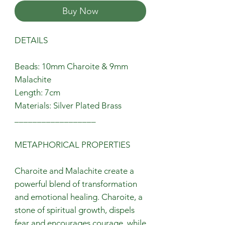
Buy Now
DETAILS
Beads: 10mm Charoite & 9mm
Malachite
Length: 7cm
Materials: Silver Plated Brass
__________________
METAPHORICAL PROPERTIES
Charoite and Malachite create a
powerful blend of transformation
and emotional healing. Charoite, a
stone of spiritual growth, dispels
fear and encourages courage, while