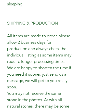
sleeping.
__________________
SHIPPING & PRODUCTION
All items are made to order, please
allow 2 business days for
production and always check the
individual listing as some items may
require longer processing times.
We are happy to shorten the time if
you need it sooner, just send us a
message, we will get to you really
soon.
You may not receive the same
stone in the photos. As with all
natural stones, there may be some