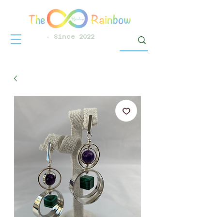
- Since 2022