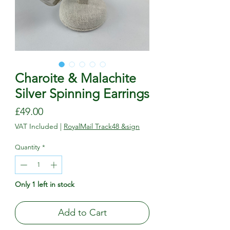
Charoite & Malachite
Silver Spinning Earrings
Price
£49.00
VAT Included
|
RoyalMail Track48 &sign
Quantity
*
Only 1 left in stock
Add to Cart