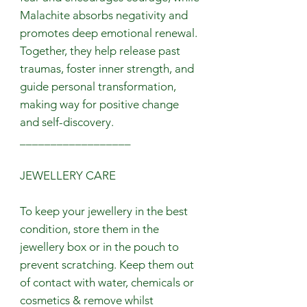
Malachite absorbs negativity and
promotes deep emotional renewal.
Together, they help release past
traumas, foster inner strength, and
guide personal transformation,
making way for positive change
and self-discovery.
__________________
JEWELLERY CARE
To keep your jewellery in the best
condition, store them in the
jewellery box or in the pouch to
prevent scratching. Keep them out
of contact with water, chemicals or
cosmetics & remove whilst