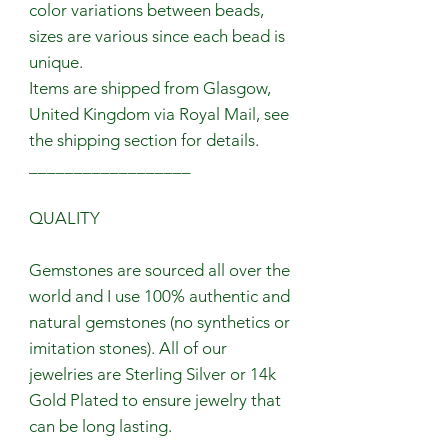
color variations between beads,
sizes are various since each bead is
unique.
Items are shipped from Glasgow,
United Kingdom via Royal Mail, see
the shipping section for details.
__________________
QUALITY
Gemstones are sourced all over the
world and I use 100% authentic and
natural gemstones (no synthetics or
imitation stones). All of our
jewelries are Sterling Silver or 14k
Gold Plated to ensure jewelry that
can be long lasting.