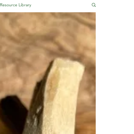
Resource Library