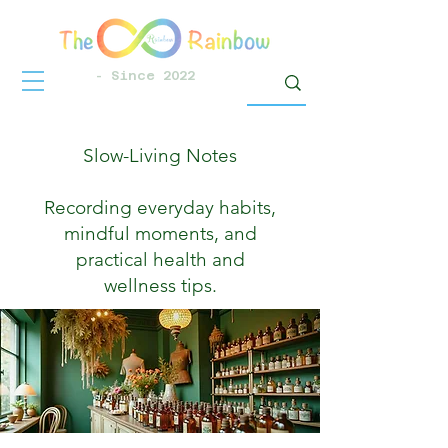
- Since 2022
Slow-Living Notes
Recording everyday habits,
mindful moments, and
practical health and
wellness tips.