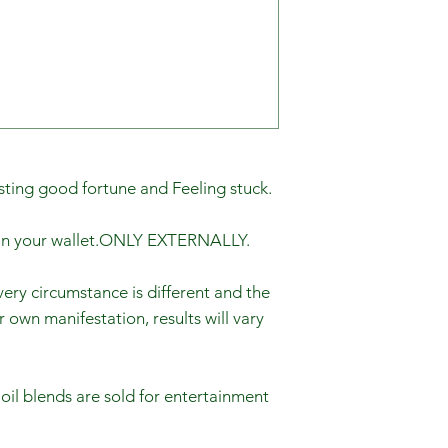
sting good fortune and Feeling stuck.
p in your wallet.ONLY EXTERNALLY.
ery circumstance is different and the
r own manifestation, results will vary
 oil blends are sold for entertainment