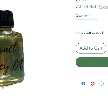
VAT Included
|
RoyalM
Quantity
*
Only 7 left in stock
Add to Cart