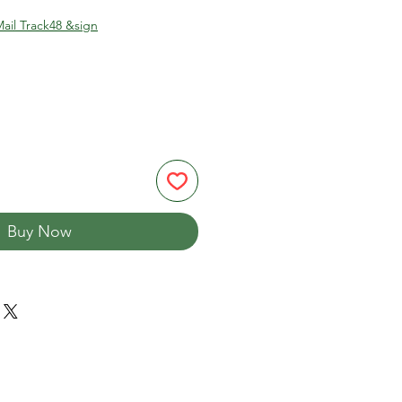
ail Track48 &sign
Buy Now