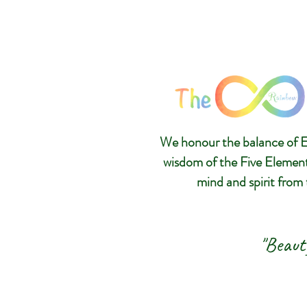
We honour the balance of E
wisdom of the Five Elemen
mind and spirit from 
"Beaut