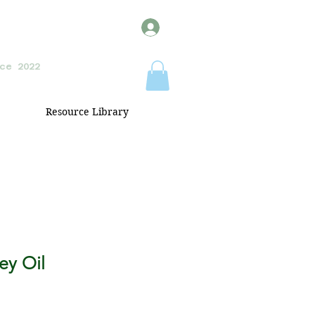
ce 2022
Resource Library
ey Oil