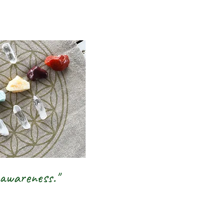
inbow |
rystal,
 Jewellery
ge Shop
 awareness."