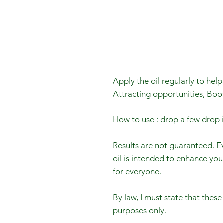
Apply the oil regularly to help
Attracting opportunities, Boo
How to use : drop a few dro
Results are not guaranteed. Ev
oil is intended to enhance you
for everyone.
By law, I must state that these
purposes only.