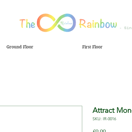
- Sin
Ground Floor
First Floor
Attract Mon
SKU: IR-0016
Price
£9.99