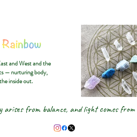
The 8 Ra
Glasgow C
ast and West and the
Gemstone
ts — nurturing body,
the inside out.
& New A
y arises from balance, and light comes from