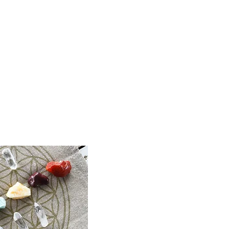
inbow |
rystal,
 Jewellery