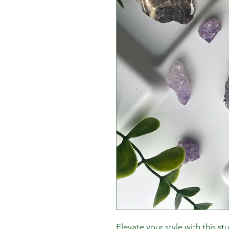
Elevate your style with this st