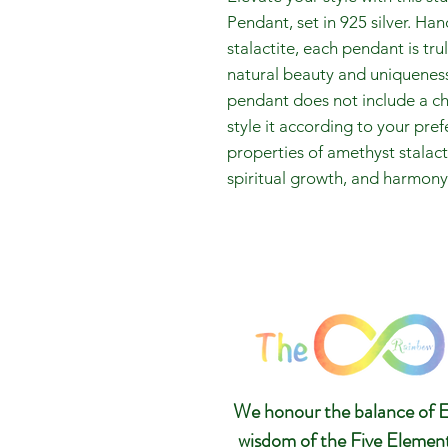
Pendant, set in 925 silver. Ha
stalactite, each pendant is tr
natural beauty and uniqueness 
pendant does not include a ch
style it according to your pr
properties of amethyst stalac
spiritual growth, and harmony i
We honour the balance of E
wisdom of the Five Elemen