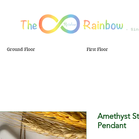
- Sin
Ground Floor
First Floor
Amethyst Sta
Pendant