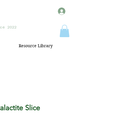
ce 2022
Resource Library
lactite Slice