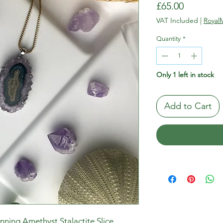
Price
£65.00
VAT Included
|
RoyalM
Quantity
*
Only 1 left in stock
Add to Cart
unning Amethyst Stalactite Slice