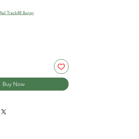
ail Track48 &sign
Buy Now