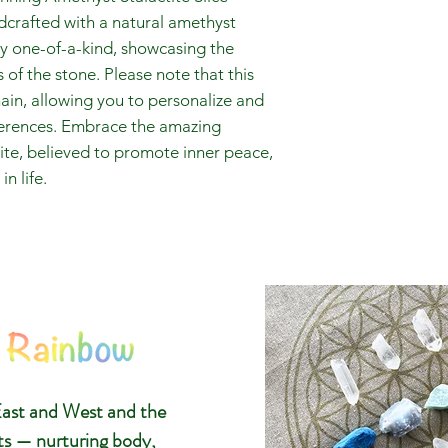
ndcrafted with a natural amethyst
uly one-of-a-kind, showcasing the
of the stone. Please note that this
ain, allowing you to personalize and
eferences. Embrace the amazing
tite, believed to promote inner peace,
n life.
The 8 Ra
Glasgow C
ast and West and the
Gemstone
ts — nurturing body,