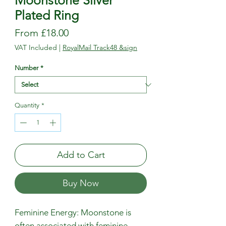
Moonstone Silver
Plated Ring
Sale
From
£18.00
Price
VAT Included
|
RoyalMail Track48 &sign
Number
*
Quantity
*
Add to Cart
Buy Now
Feminine Energy: Moonstone is
often associated with feminine