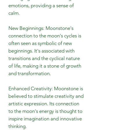
emotions, providing a sense of
calm.
New Beginnings: Moonstone's
connection to the moon's cycles is
often seen as symbolic of new
beginnings. It's associated with
transitions and the cyclical nature
of life, making it a stone of growth
and transformation.
Enhanced Creativity: Moonstone is
believed to stimulate creativity and
artistic expression. Its connection
to the moon's energy is thought to
inspire imagination and innovative
thinking.