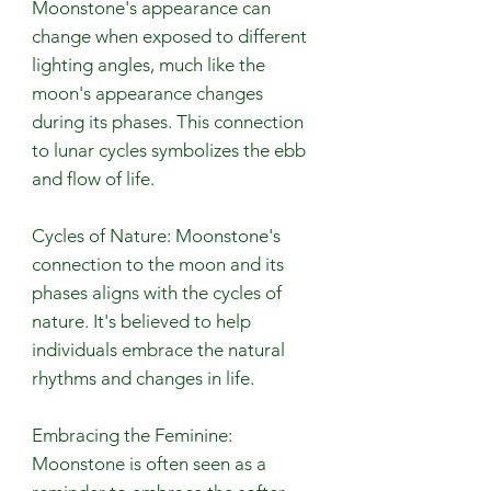
Moonstone's appearance can
change when exposed to different
lighting angles, much like the
moon's appearance changes
during its phases. This connection
to lunar cycles symbolizes the ebb
and flow of life.
Cycles of Nature: Moonstone's
connection to the moon and its
phases aligns with the cycles of
nature. It's believed to help
individuals embrace the natural
rhythms and changes in life.
Embracing the Feminine:
Moonstone is often seen as a