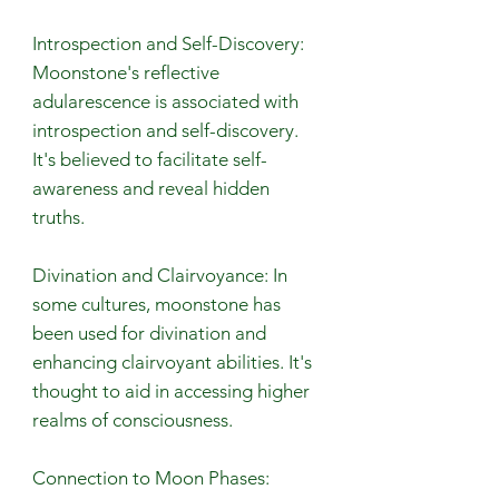
Introspection and Self-Discovery:
Moonstone's reflective
adularescence is associated with
introspection and self-discovery.
It's believed to facilitate self-
awareness and reveal hidden
truths.
Divination and Clairvoyance: In
some cultures, moonstone has
been used for divination and
enhancing clairvoyant abilities. It's
thought to aid in accessing higher
realms of consciousness.
Connection to Moon Phases: