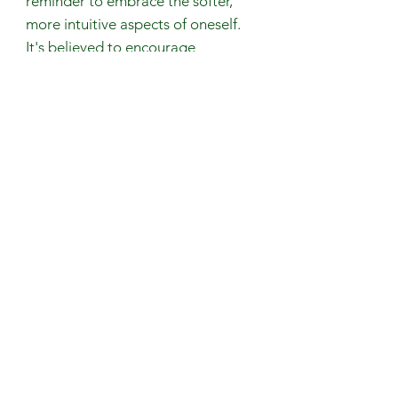
reminder to embrace the softer,
more intuitive aspects of oneself.
It's believed to encourage
individuals to embrace vulnerability
and sensitivity.
Gemstones are 100% genuine and
natural
Avoid contact with perfumes, body
oils, and water.
Remove your jewelry when
exercising or any physical activity
that causes excessive sweating.