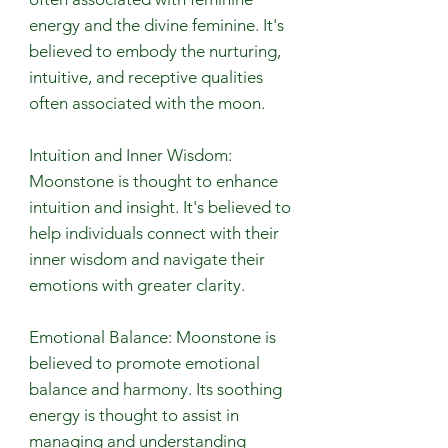
energy and the divine feminine. It's
believed to embody the nurturing,
intuitive, and receptive qualities
often associated with the moon.
Intuition and Inner Wisdom:
Moonstone is thought to enhance
intuition and insight. It's believed to
help individuals connect with their
inner wisdom and navigate their
emotions with greater clarity.
Emotional Balance: Moonstone is
believed to promote emotional
balance and harmony. Its soothing
energy is thought to assist in
managing and understanding