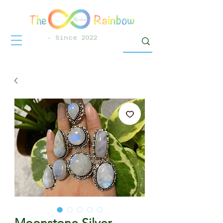
- Since 2022