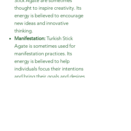
Stick Agate are sometimes
thought to inspire creativity. Its
energy is believed to encourage
new ideas and innovative
thinking.
Manifestation:
Turkish Stick
Agate is sometimes used for
manifestation practices. Its
energy is believed to help
individuals focus their intentions
and bring their goals and desires
into reality.
Gemstones are 100% genuine and
natural
Avoid contact with perfumes,
body oils, and water.