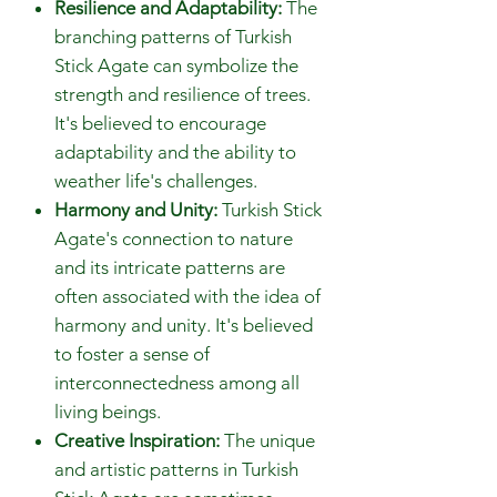
Resilience and Adaptability:
The
branching patterns of Turkish
Stick Agate can symbolize the
strength and resilience of trees.
It's believed to encourage
adaptability and the ability to
weather life's challenges.
Harmony and Unity:
Turkish Stick
Agate's connection to nature
and its intricate patterns are
often associated with the idea of
harmony and unity. It's believed
to foster a sense of
interconnectedness among all
living beings.
Creative Inspiration:
The unique
and artistic patterns in Turkish