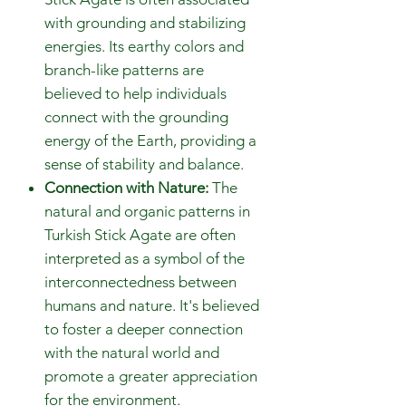
with grounding and stabilizing
energies. Its earthy colors and
branch-like patterns are
believed to help individuals
connect with the grounding
energy of the Earth, providing a
sense of stability and balance.
Connection with Nature:
The
natural and organic patterns in
Turkish Stick Agate are often
interpreted as a symbol of the
interconnectedness between
humans and nature. It's believed
to foster a deeper connection
with the natural world and
promote a greater appreciation
for the environment.