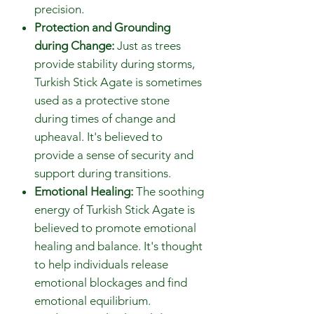
precision.
Protection and Grounding
during Change:
Just as trees
provide stability during storms,
Turkish Stick Agate is sometimes
used as a protective stone
during times of change and
upheaval. It's believed to
provide a sense of security and
support during transitions.
Emotional Healing:
The soothing
energy of Turkish Stick Agate is
believed to promote emotional
healing and balance. It's thought
to help individuals release
emotional blockages and find
emotional equilibrium.