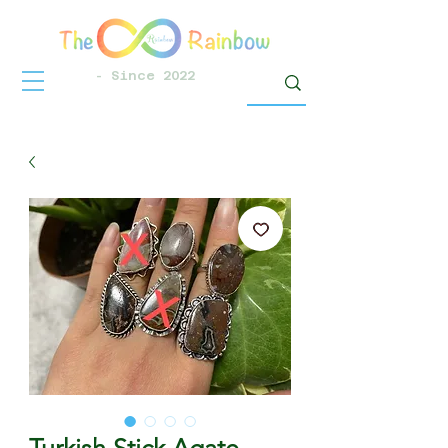
- Since 2022