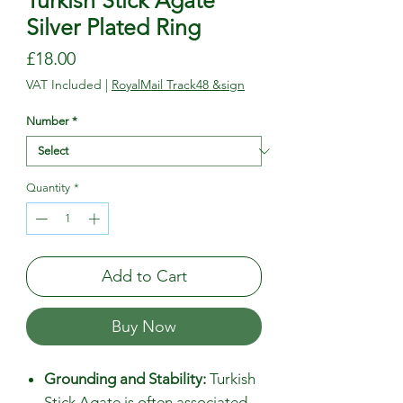
Turkish Stick Agate
Silver Plated Ring
Price
£18.00
VAT Included
|
RoyalMail Track48 &sign
Number
*
Quantity
*
Add to Cart
Buy Now
Grounding and Stability:
Turkish
Stick Agate is often associated