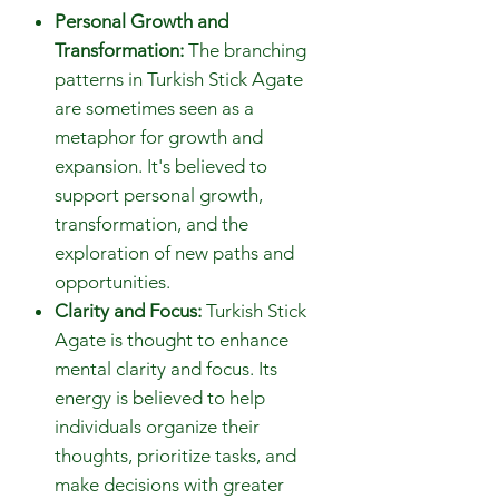
Personal Growth and
Transformation:
The branching
patterns in Turkish Stick Agate
are sometimes seen as a
metaphor for growth and
expansion. It's believed to
support personal growth,
transformation, and the
exploration of new paths and
opportunities.
Clarity and Focus:
Turkish Stick
Agate is thought to enhance
mental clarity and focus. Its
energy is believed to help
individuals organize their
thoughts, prioritize tasks, and
make decisions with greater